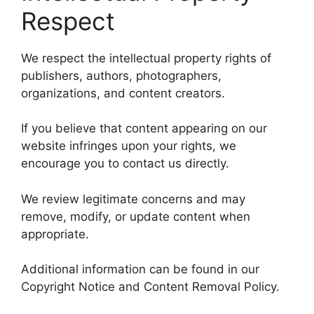
Respect
We respect the intellectual property rights of
publishers, authors, photographers,
organizations, and content creators.
If you believe that content appearing on our
website infringes upon your rights, we
encourage you to contact us directly.
We review legitimate concerns and may
remove, modify, or update content when
appropriate.
Additional information can be found in our
Copyright Notice and Content Removal Policy.