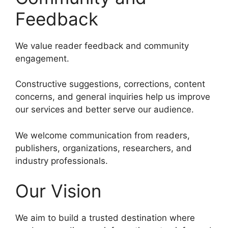
Feedback
We value reader feedback and community
engagement.
Constructive suggestions, corrections, content
concerns, and general inquiries help us improve
our services and better serve our audience.
We welcome communication from readers,
publishers, organizations, researchers, and
industry professionals.
Our Vision
We aim to build a trusted destination where