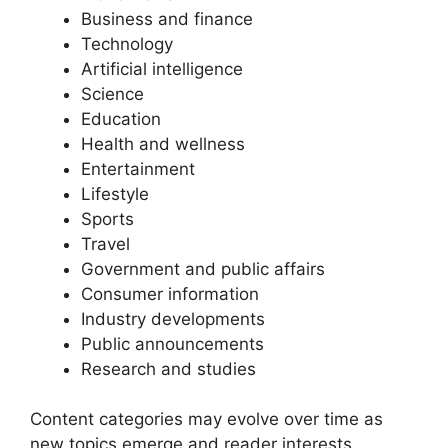
Business and finance
Technology
Artificial intelligence
Science
Education
Health and wellness
Entertainment
Lifestyle
Sports
Travel
Government and public affairs
Consumer information
Industry developments
Public announcements
Research and studies
Content categories may evolve over time as
new topics emerge and reader interests