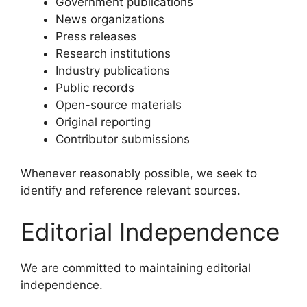
Government publications
News organizations
Press releases
Research institutions
Industry publications
Public records
Open-source materials
Original reporting
Contributor submissions
Whenever reasonably possible, we seek to
identify and reference relevant sources.
Editorial Independence
We are committed to maintaining editorial
independence.