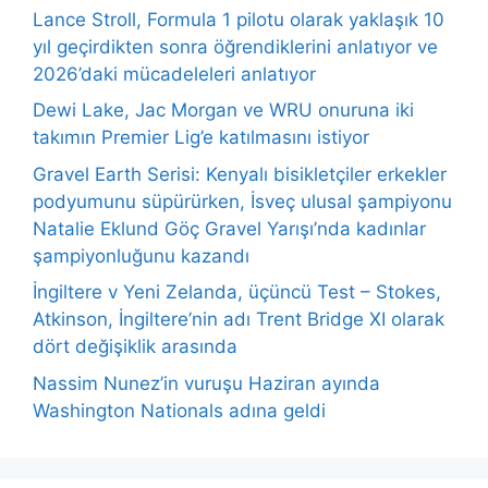
Lance Stroll, Formula 1 pilotu olarak yaklaşık 10
yıl geçirdikten sonra öğrendiklerini anlatıyor ve
2026’daki mücadeleleri anlatıyor
Dewi Lake, Jac Morgan ve WRU onuruna iki
takımın Premier Lig’e katılmasını istiyor
Gravel Earth Serisi: Kenyalı bisikletçiler erkekler
podyumunu süpürürken, İsveç ulusal şampiyonu
Natalie Eklund Göç Gravel Yarışı’nda kadınlar
şampiyonluğunu kazandı
İngiltere v Yeni Zelanda, üçüncü Test – Stokes,
Atkinson, İngiltere’nin adı Trent Bridge XI olarak
dört değişiklik arasında
Nassim Nunez’in vuruşu Haziran ayında
Washington Nationals adına geldi