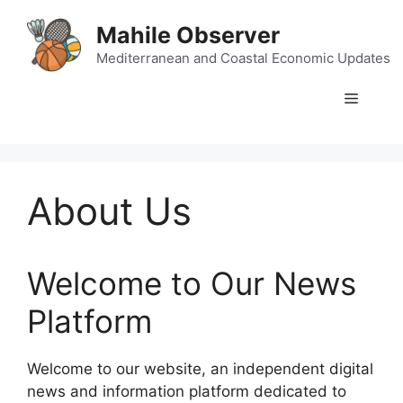
Skip
Mahile Observer
to
content
Mediterranean and Coastal Economic Updates
Menu
About Us
Welcome to Our News
Platform
Welcome to our website, an independent digital
news and information platform dedicated to