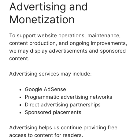
Advertising and
Monetization
To support website operations, maintenance,
content production, and ongoing improvements,
we may display advertisements and sponsored
content.
Advertising services may include:
Google AdSense
Programmatic advertising networks
Direct advertising partnerships
Sponsored placements
Advertising helps us continue providing free
access to content for readers.