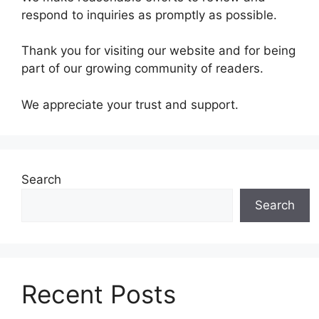
respond to inquiries as promptly as possible.
Thank you for visiting our website and for being
part of our growing community of readers.
We appreciate your trust and support.
Search
Search
Recent Posts