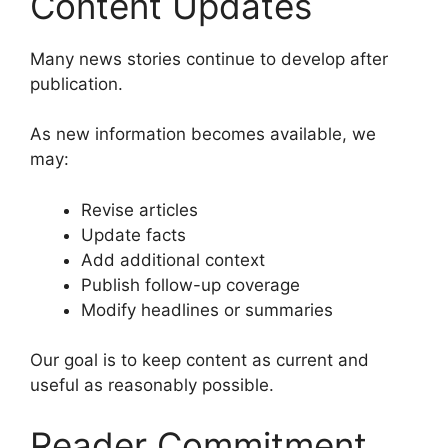
Content Updates
Many news stories continue to develop after
publication.
As new information becomes available, we
may:
Revise articles
Update facts
Add additional context
Publish follow-up coverage
Modify headlines or summaries
Our goal is to keep content as current and
useful as reasonably possible.
Reader Commitment