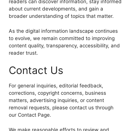
readers can discover information, stay informed
about current developments, and gain a
broader understanding of topics that matter.
As the digital information landscape continues
to evolve, we remain committed to improving
content quality, transparency, accessibility, and
reader trust.
Contact Us
For general inquiries, editorial feedback,
corrections, copyright concerns, business
matters, advertising inquiries, or content
removal requests, please contact us through
our Contact Page.
We make reasonable efforts to review and