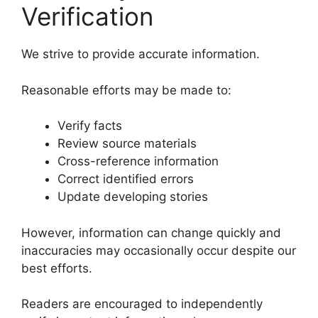
Verification
We strive to provide accurate information.
Reasonable efforts may be made to:
Verify facts
Review source materials
Cross-reference information
Correct identified errors
Update developing stories
However, information can change quickly and
inaccuracies may occasionally occur despite our
best efforts.
Readers are encouraged to independently