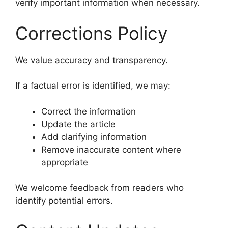
verify important information when necessary.
Corrections Policy
We value accuracy and transparency.
If a factual error is identified, we may:
Correct the information
Update the article
Add clarifying information
Remove inaccurate content where
appropriate
We welcome feedback from readers who
identify potential errors.