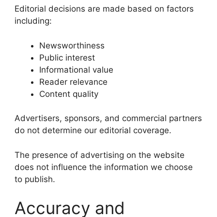
Editorial decisions are made based on factors
including:
Newsworthiness
Public interest
Informational value
Reader relevance
Content quality
Advertisers, sponsors, and commercial partners
do not determine our editorial coverage.
The presence of advertising on the website
does not influence the information we choose
to publish.
Accuracy and