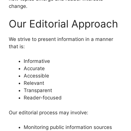
change.
Our Editorial Approach
We strive to present information in a manner
that is:
Informative
Accurate
Accessible
Relevant
Transparent
Reader-focused
Our editorial process may involve:
Monitoring public information sources