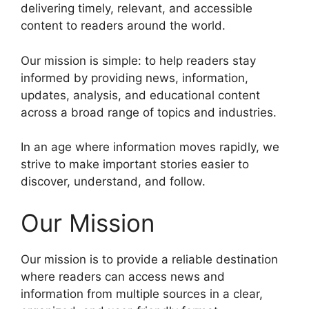
delivering timely, relevant, and accessible
content to readers around the world.
Our mission is simple: to help readers stay
informed by providing news, information,
updates, analysis, and educational content
across a broad range of topics and industries.
In an age where information moves rapidly, we
strive to make important stories easier to
discover, understand, and follow.
Our Mission
Our mission is to provide a reliable destination
where readers can access news and
information from multiple sources in a clear,