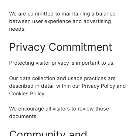
We are committed to maintaining a balance
between user experience and advertising
needs.
Privacy Commitment
Protecting visitor privacy is important to us.
Our data collection and usage practices are
described in detail within our Privacy Policy and
Cookies Policy.
We encourage all visitors to review those
documents.
Community and