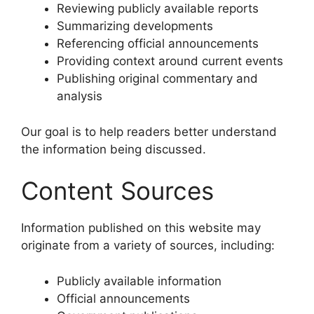
Reviewing publicly available reports
Summarizing developments
Referencing official announcements
Providing context around current events
Publishing original commentary and
analysis
Our goal is to help readers better understand
the information being discussed.
Content Sources
Information published on this website may
originate from a variety of sources, including:
Publicly available information
Official announcements