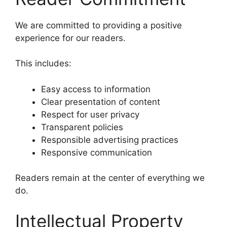
We are committed to providing a positive
experience for our readers.
This includes:
Easy access to information
Clear presentation of content
Respect for user privacy
Transparent policies
Responsible advertising practices
Responsive communication
Readers remain at the center of everything we
do.
Intellectual Property