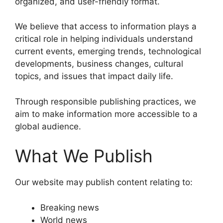
organized, and user-friendly format.
We believe that access to information plays a
critical role in helping individuals understand
current events, emerging trends, technological
developments, business changes, cultural
topics, and issues that impact daily life.
Through responsible publishing practices, we
aim to make information more accessible to a
global audience.
What We Publish
Our website may publish content relating to:
Breaking news
World news