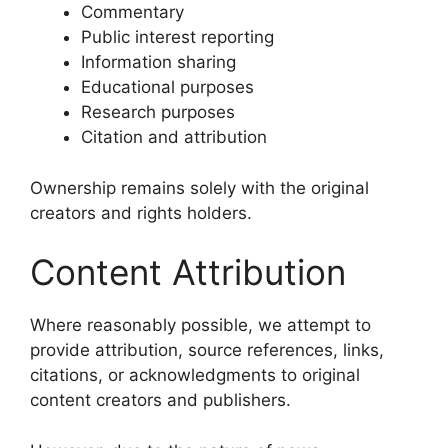
Commentary
Public interest reporting
Information sharing
Educational purposes
Research purposes
Citation and attribution
Ownership remains solely with the original
creators and rights holders.
Content Attribution
Where reasonably possible, we attempt to
provide attribution, source references, links,
citations, or acknowledgments to original
content creators and publishers.