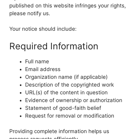
published on this website infringes your rights,
please notify us.
Your notice should include:
Required Information
Full name
Email address
Organization name (if applicable)
Description of the copyrighted work
URL(s) of the content in question
Evidence of ownership or authorization
Statement of good-faith belief
Request for removal or modification
Providing complete information helps us