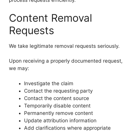
process requests efficiently.
Content Removal
Requests
We take legitimate removal requests seriously.
Upon receiving a properly documented request,
we may:
Investigate the claim
Contact the requesting party
Contact the content source
Temporarily disable content
Permanently remove content
Update attribution information
Add clarifications where appropriate