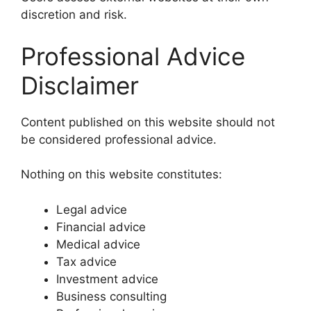
discretion and risk.
Professional Advice
Disclaimer
Content published on this website should not
be considered professional advice.
Nothing on this website constitutes:
Legal advice
Financial advice
Medical advice
Tax advice
Investment advice
Business consulting