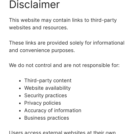
Disclaimer
This website may contain links to third-party
websites and resources.
These links are provided solely for informational
and convenience purposes.
We do not control and are not responsible for:
Third-party content
Website availability
Security practices
Privacy policies
Accuracy of information
Business practices
Users access external websites at their own