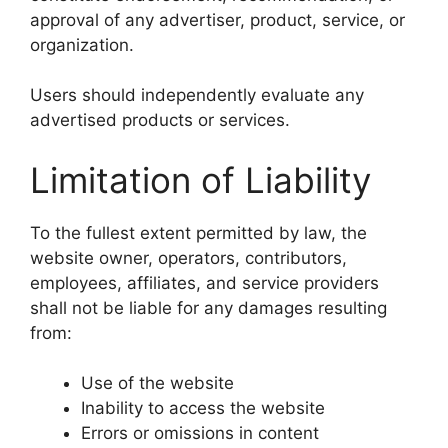
approval of any advertiser, product, service, or
organization.
Users should independently evaluate any
advertised products or services.
Limitation of Liability
To the fullest extent permitted by law, the
website owner, operators, contributors,
employees, affiliates, and service providers
shall not be liable for any damages resulting
from:
Use of the website
Inability to access the website
Errors or omissions in content