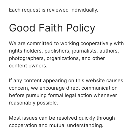
Each request is reviewed individually.
Good Faith Policy
We are committed to working cooperatively with
rights holders, publishers, journalists, authors,
photographers, organizations, and other
content owners.
If any content appearing on this website causes
concern, we encourage direct communication
before pursuing formal legal action whenever
reasonably possible.
Most issues can be resolved quickly through
cooperation and mutual understanding.