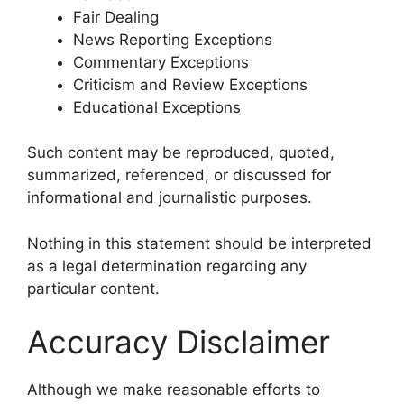
Fair Dealing
News Reporting Exceptions
Commentary Exceptions
Criticism and Review Exceptions
Educational Exceptions
Such content may be reproduced, quoted,
summarized, referenced, or discussed for
informational and journalistic purposes.
Nothing in this statement should be interpreted
as a legal determination regarding any
particular content.
Accuracy Disclaimer
Although we make reasonable efforts to