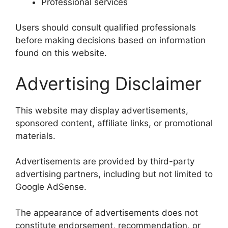
Professional services
Users should consult qualified professionals
before making decisions based on information
found on this website.
Advertising Disclaimer
This website may display advertisements,
sponsored content, affiliate links, or promotional
materials.
Advertisements are provided by third-party
advertising partners, including but not limited to
Google AdSense.
The appearance of advertisements does not
constitute endorsement, recommendation, or