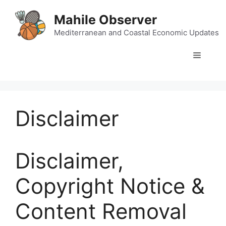
Skip
Mahile Observer
to
content
Mediterranean and Coastal Economic Updates
Menu
Disclaimer
Disclaimer,
Copyright Notice &
Content Removal