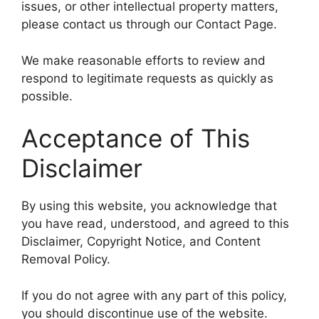
issues, or other intellectual property matters,
please contact us through our Contact Page.
We make reasonable efforts to review and
respond to legitimate requests as quickly as
possible.
Acceptance of This
Disclaimer
By using this website, you acknowledge that
you have read, understood, and agreed to this
Disclaimer, Copyright Notice, and Content
Removal Policy.
If you do not agree with any part of this policy,
you should discontinue use of the website.