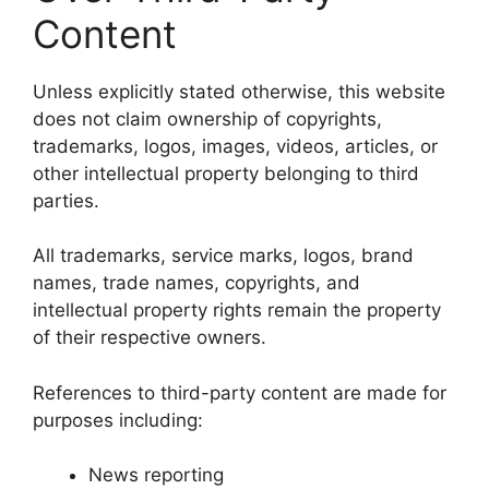
Content
Unless explicitly stated otherwise, this website
does not claim ownership of copyrights,
trademarks, logos, images, videos, articles, or
other intellectual property belonging to third
parties.
All trademarks, service marks, logos, brand
names, trade names, copyrights, and
intellectual property rights remain the property
of their respective owners.
References to third-party content are made for
purposes including:
News reporting