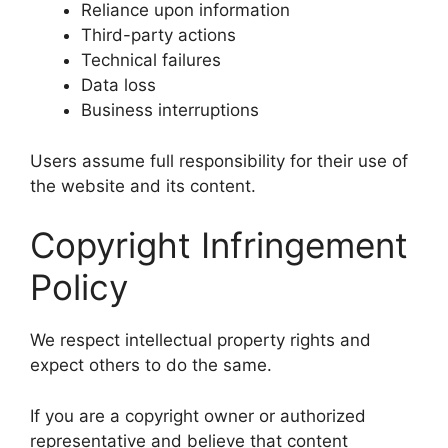
Reliance upon information
Third-party actions
Technical failures
Data loss
Business interruptions
Users assume full responsibility for their use of
the website and its content.
Copyright Infringement
Policy
We respect intellectual property rights and
expect others to do the same.
If you are a copyright owner or authorized
representative and believe that content