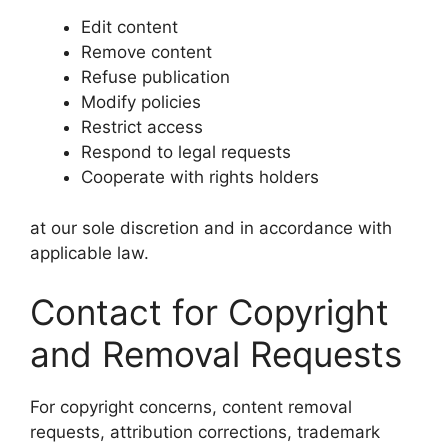
Edit content
Remove content
Refuse publication
Modify policies
Restrict access
Respond to legal requests
Cooperate with rights holders
at our sole discretion and in accordance with
applicable law.
Contact for Copyright
and Removal Requests
For copyright concerns, content removal
requests, attribution corrections, trademark