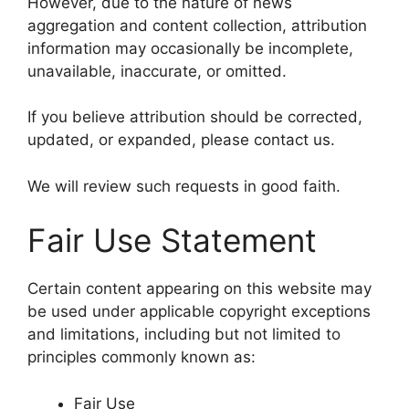
However, due to the nature of news
aggregation and content collection, attribution
information may occasionally be incomplete,
unavailable, inaccurate, or omitted.
If you believe attribution should be corrected,
updated, or expanded, please contact us.
We will review such requests in good faith.
Fair Use Statement
Certain content appearing on this website may
be used under applicable copyright exceptions
and limitations, including but not limited to
principles commonly known as:
Fair Use