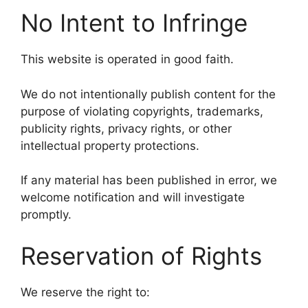
No Intent to Infringe
This website is operated in good faith.
We do not intentionally publish content for the
purpose of violating copyrights, trademarks,
publicity rights, privacy rights, or other
intellectual property protections.
If any material has been published in error, we
welcome notification and will investigate
promptly.
Reservation of Rights
We reserve the right to: