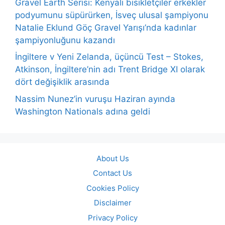
Gravel Earth Serisi: Kenyalı bisikletçiler erkekler
podyumunu süpürürken, İsveç ulusal şampiyonu
Natalie Eklund Göç Gravel Yarışı’nda kadınlar
şampiyonluğunu kazandı
İngiltere v Yeni Zelanda, üçüncü Test – Stokes,
Atkinson, İngiltere’nin adı Trent Bridge XI olarak
dört değişiklik arasında
Nassim Nunez’in vuruşu Haziran ayında
Washington Nationals adına geldi
About Us
Contact Us
Cookies Policy
Disclaimer
Privacy Policy