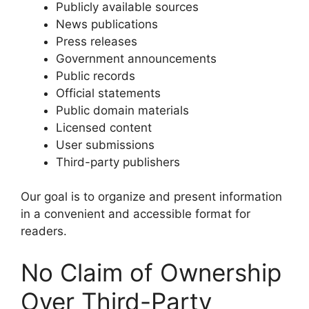
Publicly available sources
News publications
Press releases
Government announcements
Public records
Official statements
Public domain materials
Licensed content
User submissions
Third-party publishers
Our goal is to organize and present information
in a convenient and accessible format for
readers.
No Claim of Ownership
Over Third-Party