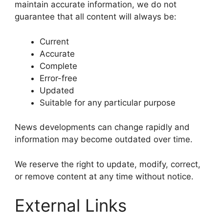
maintain accurate information, we do not
guarantee that all content will always be:
Current
Accurate
Complete
Error-free
Updated
Suitable for any particular purpose
News developments can change rapidly and
information may become outdated over time.
We reserve the right to update, modify, correct,
or remove content at any time without notice.
External Links