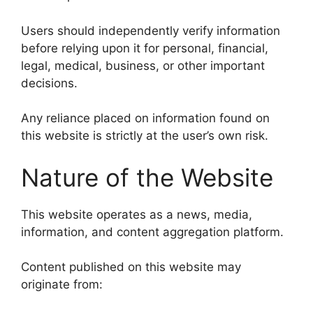
Users should independently verify information
before relying upon it for personal, financial,
legal, medical, business, or other important
decisions.
Any reliance placed on information found on
this website is strictly at the user’s own risk.
Nature of the Website
This website operates as a news, media,
information, and content aggregation platform.
Content published on this website may
originate from: