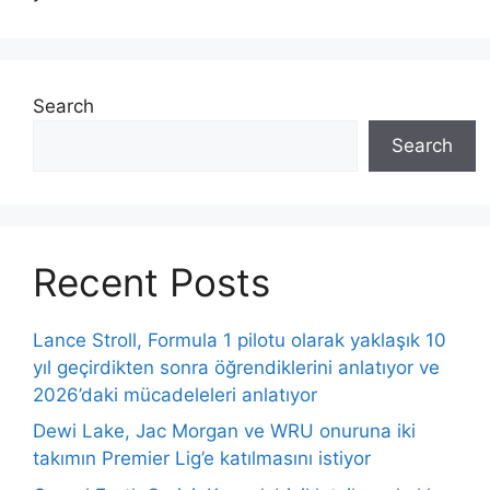
Search
Search
Recent Posts
Lance Stroll, Formula 1 pilotu olarak yaklaşık 10
yıl geçirdikten sonra öğrendiklerini anlatıyor ve
2026’daki mücadeleleri anlatıyor
Dewi Lake, Jac Morgan ve WRU onuruna iki
takımın Premier Lig’e katılmasını istiyor