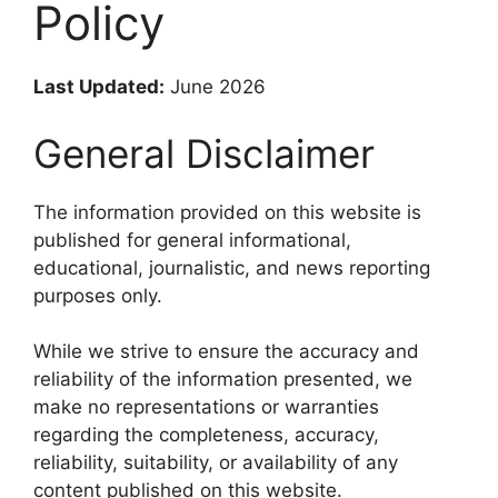
Policy
Last Updated:
June 2026
General Disclaimer
The information provided on this website is
published for general informational,
educational, journalistic, and news reporting
purposes only.
While we strive to ensure the accuracy and
reliability of the information presented, we
make no representations or warranties
regarding the completeness, accuracy,
reliability, suitability, or availability of any
content published on this website.